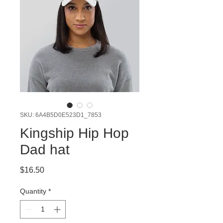
SKU: 6A4B5D0E523D1_7853
Kingship Hip Hop
Dad hat
Price
$16.50
Quantity
*