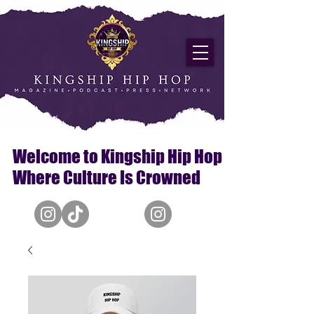
Welcome to Kingship Hip Hop
Where Culture Is Crowned