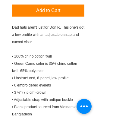
Add to Cart
Dad hats aren't just for Don P.. This one's got 
a low profile with an adjustable strap and 
curved visor.
• 100% chino cotton twill
• Green Camo color is 35% chino cotton 
twill, 65% polyester
• Unstructured, 6-panel, low-profile
• 6 embroidered eyelets
• 3 ⅛” (7.6 cm) crown
• Adjustable strap with antique buckle
• Blank product sourced from Vietnam or 
Bangladesh
This product is made especially for you as 