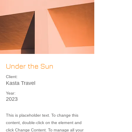
Under the Sun
Client:
Kasta Travel
Year:
2023
This is placeholder text. To change this
content, double-click on the element and
click Change Content. To manage all your