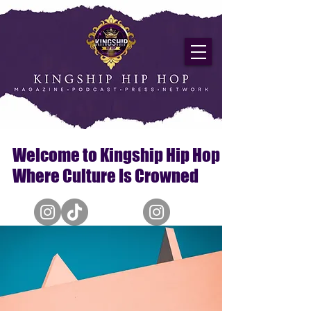
Welcome to Kingship Hip Hop
Where Culture Is Crowned