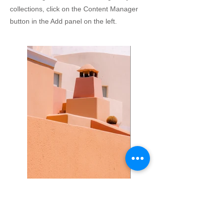
collections, click on the Content Manager
button in the Add panel on the left.