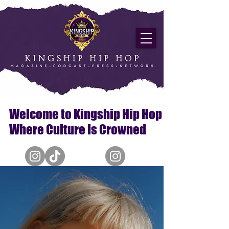
Welcome to Kingship Hip Hop
Where Culture Is Crowned