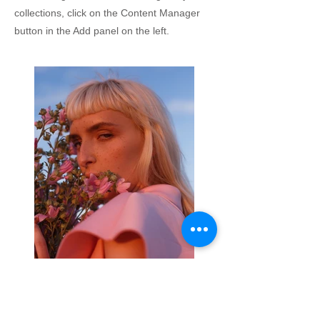
collections, click on the Content Manager
button in the Add panel on the left.