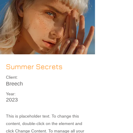
Summer Secrets
Client:
Breech
Year:
2023
This is placeholder text. To change this
content, double-click on the element and
click Change Content. To manage all your