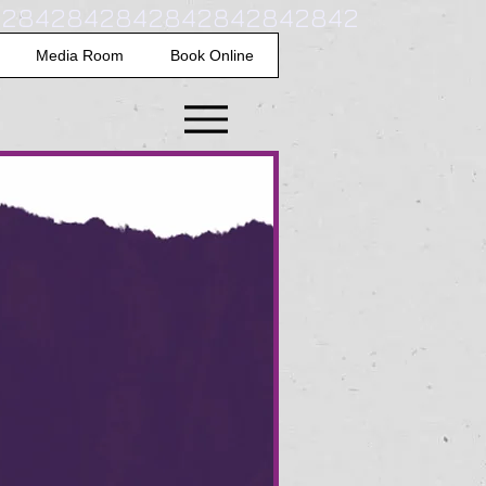
42842842842842842842842
Media Room
Book Online