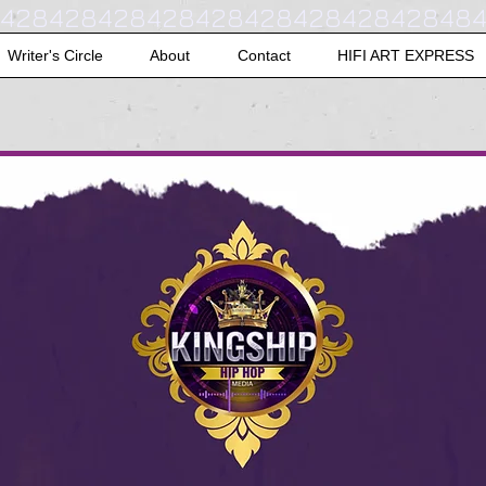
42842842842842842842842842848
Writer's Circle
About
Contact
HIFI ART EXPRESS