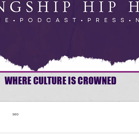
WHERE CULTURE IS CROWNED
seo