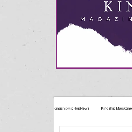
KingshipHipHopNews
Kingship Magazine