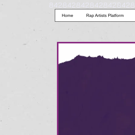
8428428428428428428
Home
Rap Artists Platform